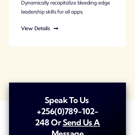
Dynamically recapitalize bleeding-edge
leadership skills for all apps.
View Details
Speak To Us
+256(0)789-102-
248
Or
Send Us A
Message