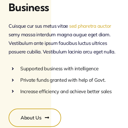
Business
Cuisque cur sus metus vitae
sed pharetra auctor
semy massa interdum magna augue eget diam.
Vestibulum ante ipsum faucibus luctus ultrices
posuere cubilia. Vestibulum lacinia arcu eget nulla.
Supported business with intelligence
Private funds granted with help of Govt.
Increase efficiency and achieve better sales
About Us