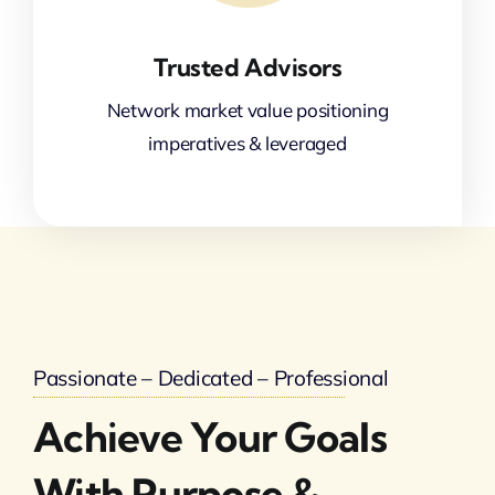
Trusted Advisors
Network market value positioning
imperatives & leveraged
Passionate – Dedicated – Professional
Achieve Your Goals
With Purpose &