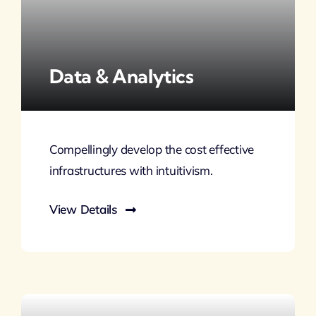
Data & Analytics
Compellingly develop the cost effective
infrastructures with intuitivism.
View Details