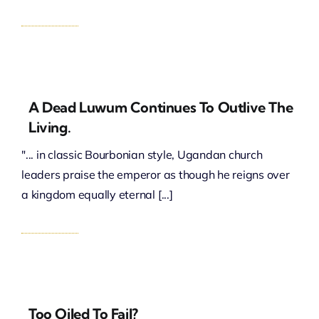
A Dead Luwum Continues To Outlive The
Living.
"... in classic Bourbonian style, Ugandan church
leaders praise the emperor as though he reigns over
a kingdom equally eternal [...]
Too Oiled To Fail?