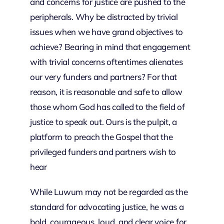
and concerns for justice are pushed to the
peripherals. Why be distracted by trivial
issues when we have grand objectives to
achieve? Bearing in mind that engagement
with trivial concerns oftentimes alienates
our very funders and partners? For that
reason, it is reasonable and safe to allow
those whom God has called to the field of
justice to speak out. Ours is the pulpit, a
platform to preach the Gospel that the
privileged funders and partners wish to
hear
While Luwum may not be regarded as the
standard for advocating justice, he was a
bold, courageous, loud, and clear voice for