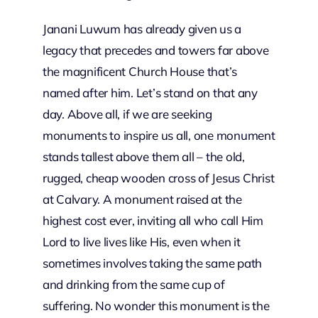
Janani Luwum has already given us a
legacy that precedes and towers far above
the magnificent Church House that’s
named after him. Let’s stand on that any
day. Above all, if we are seeking
monuments to inspire us all, one monument
stands tallest above them all – the old,
rugged, cheap wooden cross of Jesus Christ
at Calvary. A monument raised at the
highest cost ever, inviting all who call Him
Lord to live lives like His, even when it
sometimes involves taking the same path
and drinking from the same cup of
suffering. No wonder this monument is the