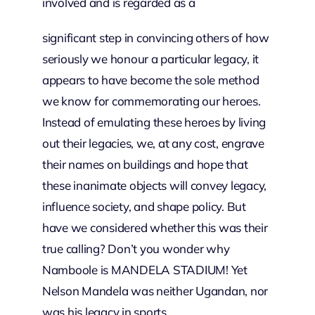
involved and is regarded as a
significant step in convincing others of how
seriously we honour a particular legacy, it
appears to have become the sole method
we know for commemorating our heroes.
Instead of emulating these heroes by living
out their legacies, we, at any cost, engrave
their names on buildings and hope that
these inanimate objects will convey legacy,
influence society, and shape policy. But
have we considered whether this was their
true calling? Don’t you wonder why
Namboole is MANDELA STADIUM! Yet
Nelson Mandela was neither Ugandan, nor
was his legacy in sports.