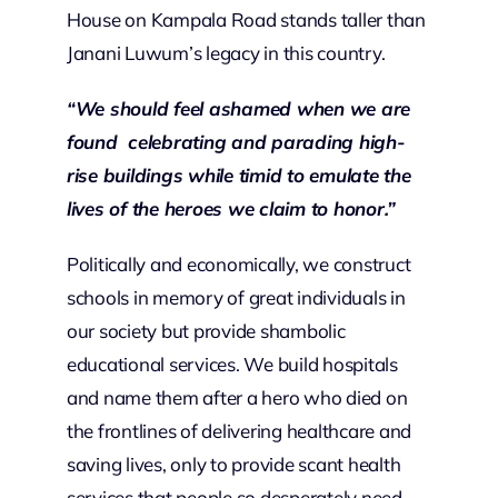
House on Kampala Road stands taller than
Janani Luwum’s legacy in this country.
“We should feel ashamed when we are
found celebrating and parading high-
rise buildings while timid to emulate the
lives of the heroes we claim to honor.”
Politically and economically, we construct
schools in memory of great individuals in
our society but provide shambolic
educational services. We build hospitals
and name them after a hero who died on
the frontlines of delivering healthcare and
saving lives, only to provide scant health
services that people so desperately need.