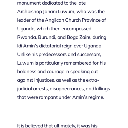
monument dedicated to the late
Archbishop Janani Luwum, who was the
leader of the Anglican Church Province of
Uganda, which then encompassed
Rwanda, Burundi, and Boga Zaire, during
Idi Amin’s dictatorial reign over Uganda.
Unlike his predecessors and successors,
Luwum is particularly remembered for his
boldness and courage in speaking out
against injustices, as well as the extra-
judicial arrests, disappearances, and killings
that were rampant under Amin’s regime.
It is believed that ultimately, it was his