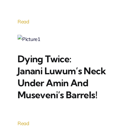
Read
Dying Twice:
Janani Luwum’s Neck
Under Amin And
Museveni’s Barrels!
Read