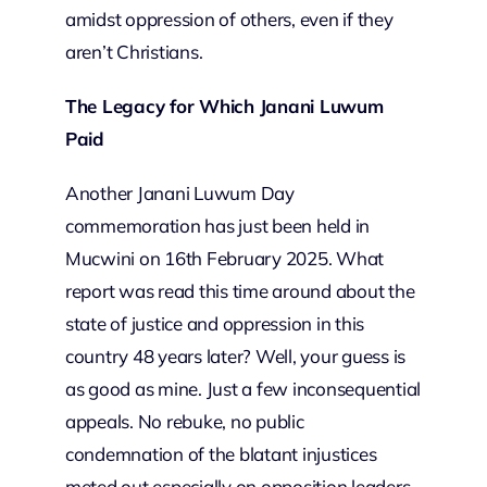
amidst oppression of others, even if they
aren’t Christians.
The Legacy for Which Janani Luwum
Paid
Another Janani Luwum Day
commemoration has just been held in
Mucwini on 16th February 2025. What
report was read this time around about the
state of justice and oppression in this
country 48 years later? Well, your guess is
as good as mine. Just a few inconsequential
appeals. No rebuke, no public
condemnation of the blatant injustices
meted out especially on opposition leaders