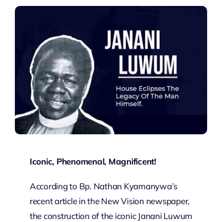
Iconic, Phenomenal, Magnificent!
According to Bp. Nathan Kyamanywa’s
recent article in the New Vision newspaper,
the construction of the iconic Janani Luwum