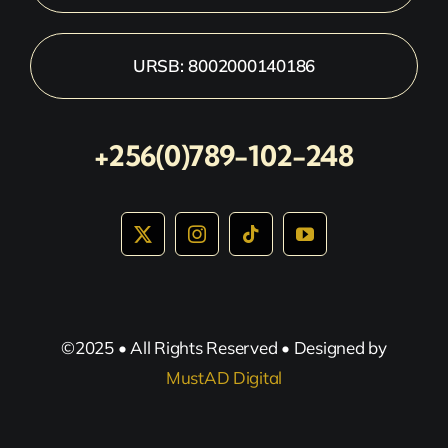
URSB: 8002000140186
+256(0)789-102-248
©2025 • All Rights Reserved • Designed by
MustAD Digital