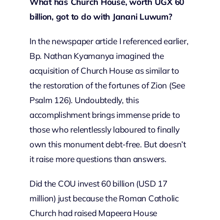
What has Church House, worth UGX 60
billion, got to do with Janani Luwum?
In the newspaper article I referenced earlier,
Bp. Nathan Kyamanya imagined the
acquisition of Church House as similar to
the restoration of the fortunes of Zion (See
Psalm 126). Undoubtedly, this
accomplishment brings immense pride to
those who relentlessly laboured to finally
own this monument debt-free. But doesn’t
it raise more questions than answers.
Did the COU invest 60 billion (USD 17
million) just because the Roman Catholic
Church had raised Mapeera House