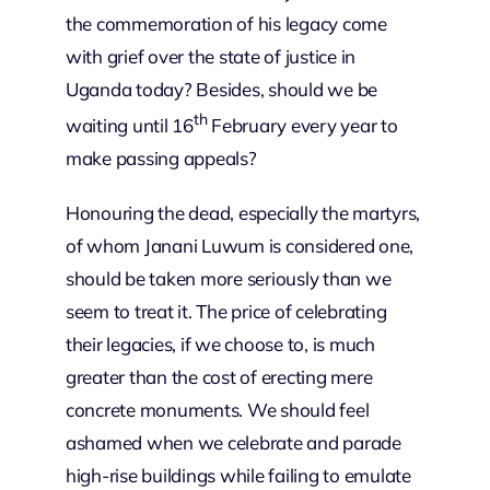
the commemoration of his legacy come
with grief over the state of justice in
Uganda today? Besides, should we be
th
waiting until 16
February every year to
make passing appeals?
Honouring the dead, especially the martyrs,
of whom Janani Luwum is considered one,
should be taken more seriously than we
seem to treat it. The price of celebrating
their legacies, if we choose to, is much
greater than the cost of erecting mere
concrete monuments. We should feel
ashamed when we celebrate and parade
high-rise buildings while failing to emulate