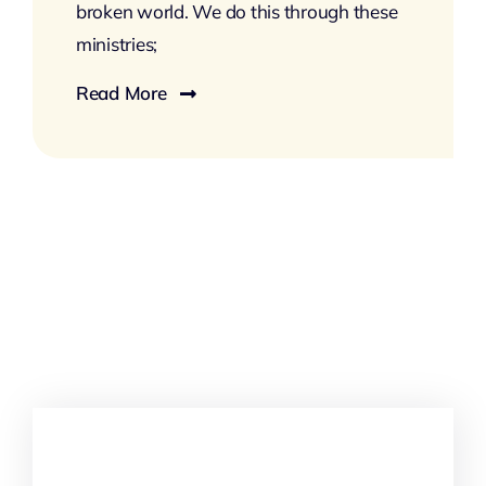
broken world. We do this through these
ministries;
Read More