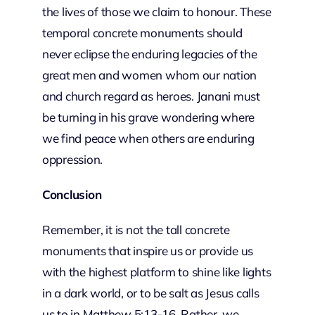
the lives of those we claim to honour. These
temporal concrete monuments should
never eclipse the enduring legacies of the
great men and women whom our nation
and church regard as heroes. Janani must
be turning in his grave wondering where
we find peace when others are enduring
oppression.
Conclusion
Remember, it is not the tall concrete
monuments that inspire us or provide us
with the highest platform to shine like lights
in a dark world, or to be salt as Jesus calls
us to in Matthew 5:13-16. Rather, we