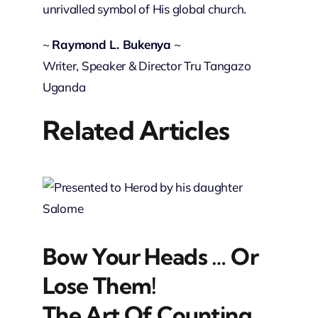
unrivalled symbol of His global church.
~
Raymond L. Bukenya
~
Writer, Speaker & Director Tru Tangazo
Uganda
Related Articles
Bow Your Heads … Or
Lose Them!
The Art Of Counting