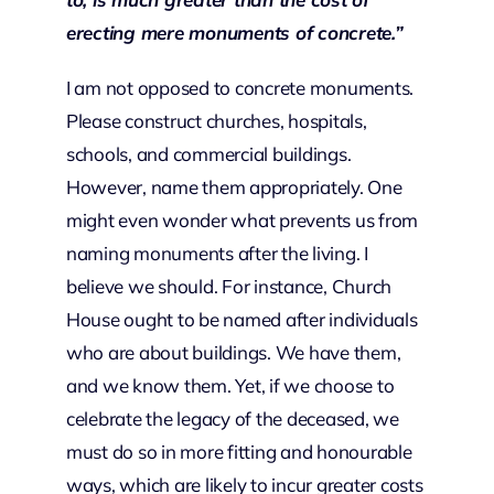
erecting mere monuments of concrete.”
I am not opposed to concrete monuments.
Please construct churches, hospitals,
schools, and commercial buildings.
However, name them appropriately. One
might even wonder what prevents us from
naming monuments after the living. I
believe we should. For instance, Church
House ought to be named after individuals
who are about buildings. We have them,
and we know them. Yet, if we choose to
celebrate the legacy of the deceased, we
must do so in more fitting and honourable
ways, which are likely to incur greater costs