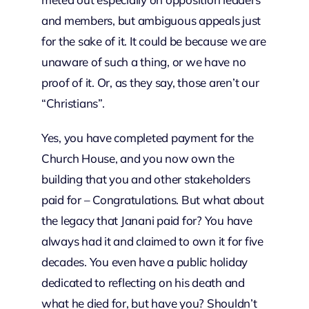
and members, but ambiguous appeals just
for the sake of it. It could be because we are
unaware of such a thing, or we have no
proof of it. Or, as they say, those aren’t our
“Christians”.
Yes, you have completed payment for the
Church House, and you now own the
building that you and other stakeholders
paid for – Congratulations. But what about
the legacy that Janani paid for? You have
always had it and claimed to own it for five
decades. You even have a public holiday
dedicated to reflecting on his death and
what he died for, but have you? Shouldn’t