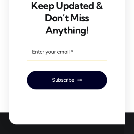
Keep Updated &
Don’t Miss
Anything!
Subscribe