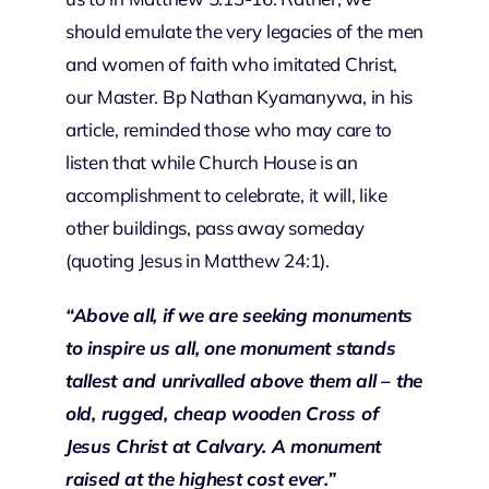
should emulate the very legacies of the men
and women of faith who imitated Christ,
our Master. Bp Nathan Kyamanywa, in his
article, reminded those who may care to
listen that while Church House is an
accomplishment to celebrate, it will, like
other buildings, pass away someday
(quoting Jesus in Matthew 24:1).
“
Above all, if we are seeking monuments
to inspire us all, one monument stands
tallest and unrivalled above them all – the
old, rugged, cheap wooden Cross of
Jesus Christ at Calvary. A monument
raised at the highest cost ever.”