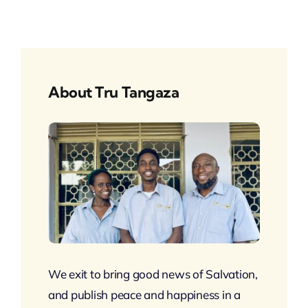
About Tru Tangaza
We exit to bring good news of Salvation,
and publish peace and happiness in a