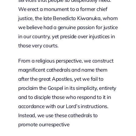
We erect a monument to a former chief
justice, the late Benedicto Kiwanuka, whom
we believe had a genuine passion for justice
in our country, yet preside over injustices in
those very courts.
From a religious perspective, we construct
magnificent cathedrals and name them
after the great Apostles, yet we fail to
proclaim the Gospel in its simplicity, entirety
and to disciple those who respond to it in
accordance with our Lord’s instructions.
Instead, we use these cathedrals to
promote ourrespective