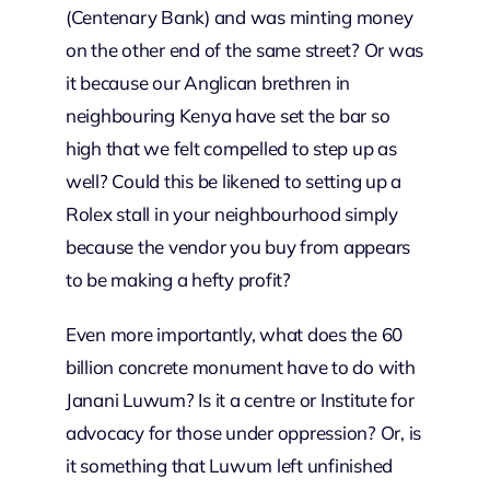
(Centenary Bank) and was minting money
on the other end of the same street? Or was
it because our Anglican brethren in
neighbouring Kenya have set the bar so
high that we felt compelled to step up as
well? Could this be likened to setting up a
Rolex stall in your neighbourhood simply
because the vendor you buy from appears
to be making a hefty profit?
Even more importantly, what does the 60
billion concrete monument have to do with
Janani Luwum? Is it a centre or Institute for
advocacy for those under oppression? Or, is
it something that Luwum left unfinished