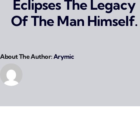
Eclipses The Legacy
Of The Man Himself.
About The Author:
Arymic