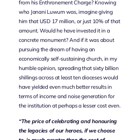
from his Enthronement Charge? Knowing
who Janani Luwum was, imagine giving
him that USD 17 million, or just 10% of that
amount. Would he have invested it in a
concrete monument? And if it was about
pursuing the dream of having an
economically self-sustaining church, in my
humble opinion, spreading that sixty billion
shillings across at least ten dioceses would
have yielded even much better results in
terms of income and noise generation for
the institution at perhaps a lesser cost even.
“The price of celebrating and honouring
the legacies of our heroes, if we choose
to, is much greater than the cost of