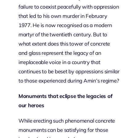
failure to coexist peacefully with oppression
that led to his own murder in February
1977. He is now recognised as a modern
martyr of the twentieth century. But to
what extent does this tower of concrete
and glass represent the legacy of an
irreplaceable voice in a country that
continues to be beset by oppressions similar
to those experienced during Amin’s regime?
Monuments that eclipse the legacies of
our heroes
While erecting such phenomenal concrete
monuments can be satisfying for those