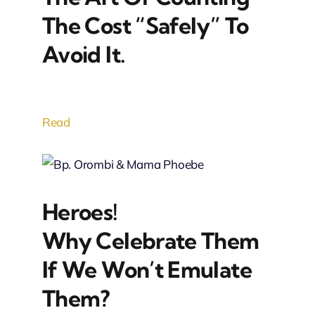
The Cost “Safely” To
Avoid It.
Read
Heroes!
Why Celebrate Them
If We Won’t Emulate
Them?