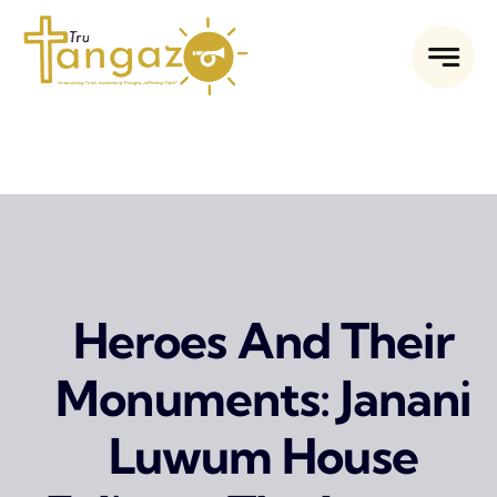
Skip
to
content
Heroes And Their
Monuments: Janani
Luwum House