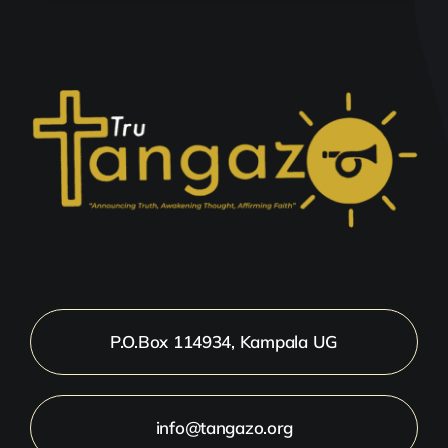
P.O.Box 114934, Kampala UG
info@tangazo.org