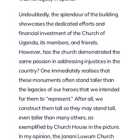
Undoubtedly, the splendour of the building
showcases the dedicated efforts and
financial investment of the Church of
Uganda, its members, and friends.
However, has the church demonstrated the
same passion in addressing injustices in the
country? One immediately realises that
these monuments often stand taller than
the legacies of our heroes that we intended
for them to “represent.” After all, we
construct them tall so they may stand tall,
even taller than many others, as
exemplified by Church House in the picture.
In my opinion, the Janani Luwum Church