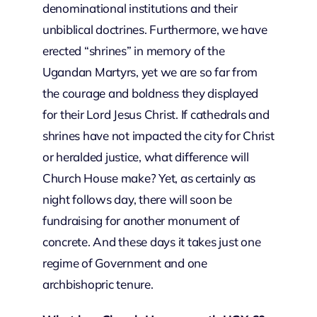
denominational institutions and their
unbiblical doctrines. Furthermore, we have
erected “shrines” in memory of the
Ugandan Martyrs, yet we are so far from
the courage and boldness they displayed
for their Lord Jesus Christ. If cathedrals and
shrines have not impacted the city for Christ
or heralded justice, what difference will
Church House make? Yet, as certainly as
night follows day, there will soon be
fundraising for another monument of
concrete. And these days it takes just one
regime of Government and one
archbishopric tenure.