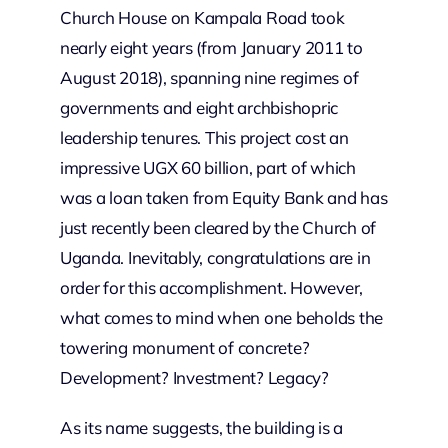
Church House on Kampala Road took
nearly eight years (from January 2011 to
August 2018), spanning nine regimes of
governments and eight archbishopric
leadership tenures. This project cost an
impressive UGX 60 billion, part of which
was a loan taken from Equity Bank and has
just recently been cleared by the Church of
Uganda. Inevitably, congratulations are in
order for this accomplishment. However,
what comes to mind when one beholds the
towering monument of concrete?
Development? Investment? Legacy?
As its name suggests, the building is a