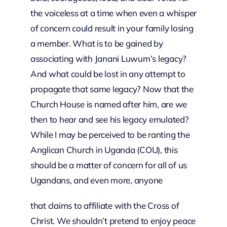
the voiceless at a time when even a whisper
of concern could result in your family losing
a member. What is to be gained by
associating with Janani Luwum’s legacy?
And what could be lost in any attempt to
propagate that same legacy? Now that the
Church House is named after him, are we
then to hear and see his legacy emulated?
While I may be perceived to be ranting the
Anglican Church in Uganda (COU), this
should be a matter of concern for all of us
Ugandans, and even more, anyone
that claims to affiliate with the Cross of
Christ. We shouldn’t pretend to enjoy peace