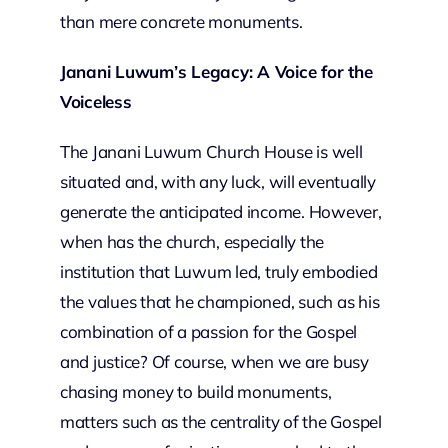
than mere concrete monuments.
Janani Luwum’s Legacy: A Voice for the
Voiceless
The Janani Luwum Church House is well
situated and, with any luck, will eventually
generate the anticipated income. However,
when has the church, especially the
institution that Luwum led, truly embodied
the values that he championed, such as his
combination of a passion for the Gospel
and justice? Of course, when we are busy
chasing money to build monuments,
matters such as the centrality of the Gospel