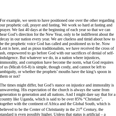
For example, we seem to have positioned one over the other regarding
our prophetic call, prayer and fasting. We work so hard at fasting and
prayer. We fast 40 days at the beginning of each year so that we can
hear God’s direction for the New Year, only to be indifferent about the
decay in our nation every year. We are clueless and timid about how to
be the prophetic voice God has called and positioned us to be. Now
Lent is here, and as pious traditionalists, we have received the cross of
ash, empowered to go before God with our sacrifices of denial of self-
indulgence. But whatever we do, in a nation where injustices,
immorality, and corruption have become the norm, what God requires
of us (Micah 6:6-8) is simple, though costly, and cannot be left to
ambiguity, or whether the prophets’ mouths have the king’s spoon in
them or not?
The times might differ, but God’s stance on injustice and immorality is
unwavering. His expectation of the church is always the same from
generation to generation and all nations. And I might dare say that for a
country like Uganda, which is said to be over 85% “Christian”,
together with the continent of Africa and the Global South, which is
st
believed to be the Center of Christianity in the 21
Century, the
standard is even possibly higher. Unless that status is artificial – a