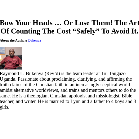
Bow Your Heads … Or Lose Them! The Ar
Of Counting The Cost “Safely” To Avoid It.
About the Author:
Bukenya
Raymond L. Bukenya (Rev’d) is the team leader at Tru Tangazo
Uganda. Passionate about proclaiming, clarifying, and affirming the
truth claims of the Christian faith in an increasingly sceptical world
amidst alternative worldviews, and trains and mentors others to do the
same. He is a theologian, Christian apologist and missiologist, Bible
teacher, and writer. He is married to Lynn and a father to 4 boys and 3
girls.