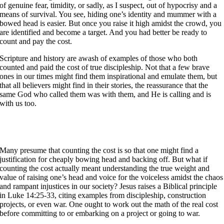
of genuine fear, timidity, or sadly, as I suspect, out of hypocrisy and a
means of survival. You see, hiding one’s identity and mummer with a
bowed head is easier. But once you raise it high amidst the crowd, you
are identified and become a target. And you had better be ready to
count and pay the cost.
Scripture and history are awash of examples of those who both
counted and paid the cost of true discipleship. Not that a few brave
ones in our times might find them inspirational and emulate them, but
that all believers might find in their stories, the reassurance that the
same God who called them was with them, and He is calling and is
with us too.
Many presume that counting the cost is so that one might find a
justification for cheaply bowing head and backing off. But what if
counting the cost actually meant understanding the true weight and
value of raising one’s head and voice for the voiceless amidst the chaos
and rampant injustices in our society? Jesus raises a Biblical principle
in Luke 14:25-33, citing examples from discipleship, construction
projects, or even war. One ought to work out the math of the real cost
before committing to or embarking on a project or going to war.