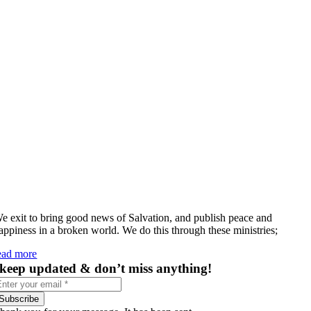
e exit to bring good news of Salvation, and publish peace and
appiness in a broken world. We do this through these ministries;
ead more
keep updated & don’t miss anything!
Subscribe