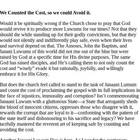
We Counted the Cost, so we could Avoid it.
Would it be spiritually wrong if the Church chose to pray that God
would revive it to produce more Luwums for our times? Not that they
should die while standing up for their godly convictions, but that they
would not silently and indifferently play safe, even when their lives
and survival depend on that. The Amoses, John the Baptists, and
Janani Luwums of this world did not rise out of the blue but were
raised by God at a specific time for His divine purposes. The same
God has raised disciples, and He’s calling them to not only count the
cost and “wisely” evade it but rationally, joyfully, and willingly
embrace it for His Glory.
But does the church feel called to stand to the task of Janaani Lumum
and count the cost of proclaiming the gospel with its full implications i
the face of injustices, immorality and corruption? Isn’t commemorating
Janaani Luwum with a gluttonous State––a State that arrogantly sheds
the blood of innocent citizens, oppresses those who disagree with it,
rewards the corrupt that are loyal to it––conforming with the pattern of
the state itself and dishonouring to his sacrifice and legacy? We have
tactfully mastered the reverent art of keeping safe by counting and
avoiding the cost.