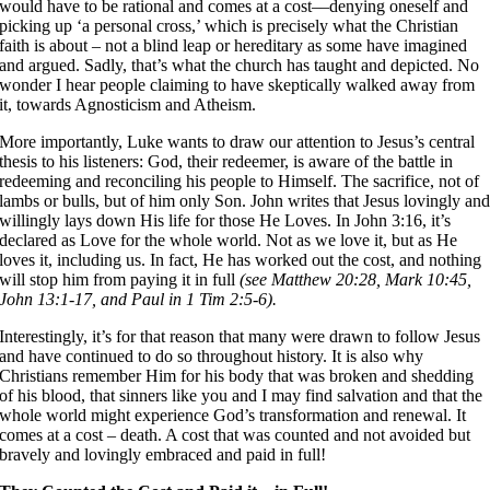
would have to be rational and comes at a cost––denying oneself and
picking up ‘a personal cross,’ which is precisely what the Christian
faith is about – not a blind leap or hereditary as some have imagined
and argued. Sadly, that’s what the church has taught and depicted. No
wonder I hear people claiming to have skeptically walked away from
it, towards Agnosticism and Atheism.
More importantly, Luke wants to draw our attention to Jesus’s central
thesis to his listeners: God, their redeemer, is aware of the battle in
redeeming and reconciling his people to Himself. The sacrifice, not of
lambs or bulls, but of him only Son. John writes that Jesus lovingly an
willingly lays down His life for those He Loves. In John 3:16, it’s
declared as Love for the whole world. Not as we love it, but as He
loves it, including us. In fact, He has worked out the cost, and nothing
will stop him from paying it in full
(see Matthew 20:28, Mark 10:45,
John 13:1-17, and Paul in 1 Tim 2:5-6).
Interestingly, it’s for that reason that many were drawn to follow Jesus
and have continued to do so throughout history. It is also why
Christians remember Him for his body that was broken and shedding
of his blood, that sinners like you and I may find salvation and that the
whole world might experience God’s transformation and renewal. It
comes at a cost – death. A cost that was counted and not avoided but
bravely and lovingly embraced and paid in full!