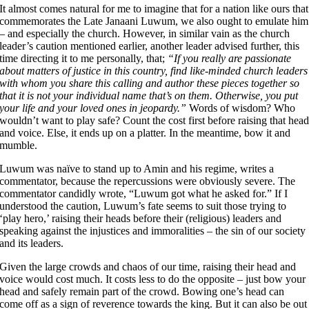
It almost comes natural for me to imagine that for a nation like ours that
commemorates the Late Janaani Luwum, we also ought to emulate him
– and especially the church. However, in similar vain as the church
leader’s caution mentioned earlier, another leader advised further, this
time directing it to me personally, that;
“If you really are passionate
about matters of justice in this country, find like-minded church leaders
with whom you share this calling and author these pieces together so
that it is not your individual name that’s on them. Otherwise, you put
your life and your loved ones in jeopardy.”
Words of wisdom? Who
wouldn’t want to play safe? Count the cost first before raising that hea
and voice. Else, it ends up on a platter. In the meantime, bow it and
mumble.
Luwum was naïve to stand up to Amin and his regime, writes a
commentator, because the repercussions were obviously severe. The
commentator candidly wrote, “Luwum got what he asked for.” If I
understood the caution, Luwum’s fate seems to suit those trying to
‘play hero,’ raising their heads before their (religious) leaders and
speaking against the injustices and immoralities – the sin of our society
and its leaders.
Given the large crowds and chaos of our time, raising their head and
voice would cost much. It costs less to do the opposite – just bow your
head and safely remain part of the crowd. Bowing one’s head can
come off as a sign of reverence towards the king. But it can also be out