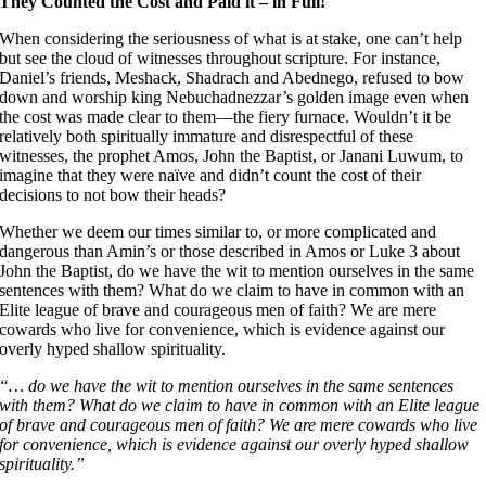
They Counted the Cost and Paid it – in Full!
When considering the seriousness of what is at stake, one can’t help
but see the cloud of witnesses throughout scripture. For instance,
Daniel’s friends, Meshack, Shadrach and Abednego, refused to bow
down and worship king Nebuchadnezzar’s golden image even when
the cost was made clear to them––the fiery furnace. Wouldn’t it be
relatively both spiritually immature and disrespectful of these
witnesses, the prophet Amos, John the Baptist, or Janani Luwum, to
imagine that they were naïve and didn’t count the cost of their
decisions to not bow their heads?
Whether we deem our times similar to, or more complicated and
dangerous than Amin’s or those described in Amos or Luke 3 about
John the Baptist, do we have the wit to mention ourselves in the same
sentences with them? What do we claim to have in common with an
Elite league of brave and courageous men of faith? We are mere
cowards who live for convenience, which is evidence against our
overly hyped shallow spirituality.
“… do we have the wit to mention ourselves in the same sentences
with them? What do we claim to have in common with an Elite league
of brave and courageous men of faith? We are mere cowards who live
for convenience, which is evidence against our overly hyped shallow
spirituality.”