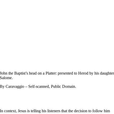
John the Baptist’s head on a Platter: presented to Herod by his daughte
Salome.
By Caravaggio – Self-scanned, Public Domain.
In context, Jesus is telling his listeners that the decision to follow him