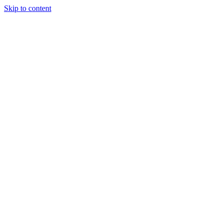
Skip to content