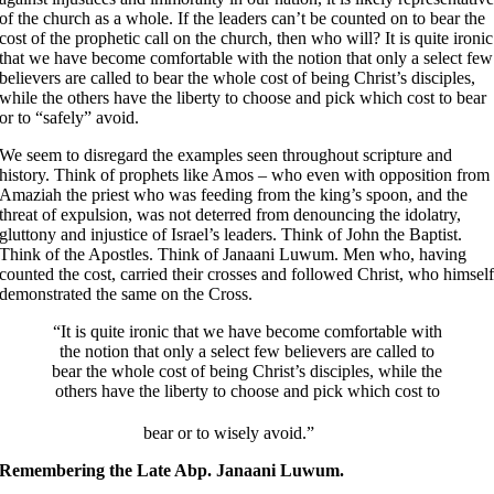
of the church as a whole. If the leaders can’t be counted on to bear the
cost of the prophetic call on the church, then who will? It is quite ironic
that we have become comfortable with the notion that only a select few
believers are called to bear the whole cost of being Christ’s disciples,
while the others have the liberty to choose and pick which cost to bear
or to “safely” avoid.
We seem to disregard the examples seen throughout scripture and
history. Think of prophets like Amos – who even with opposition from
Amaziah the priest who was feeding from the king’s spoon, and the
threat of expulsion, was not deterred from denouncing the idolatry,
gluttony and injustice of Israel’s leaders. Think of John the Baptist.
Think of the Apostles. Think of Janaani Luwum. Men who, having
counted the cost, carried their crosses and followed Christ, who himsel
demonstrated the same on the Cross.
“It is quite ironic that we have become comfortable with
the notion that only a select few believers are called to
bear the whole cost of being Christ’s disciples, while the
others have the liberty to choose and pick which cost to
bear or to wisely avoid.”
Remembering the Late Abp. Janaani Luwum.