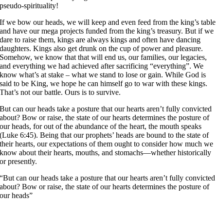
pseudo-spirituality!
If we bow our heads, we will keep and even feed from the king’s table
and have our mega projects funded from the king’s treasury. But if we
dare to raise them, kings are always kings and often have dancing
daughters. Kings also get drunk on the cup of power and pleasure.
Somehow, we know that that will end us, our families, our legacies,
and everything we had achieved after sacrificing “everything”. We
know what’s at stake – what we stand to lose or gain. While God is
said to be King, we hope he can himself go to war with these kings.
That’s not our battle. Ours is to survive.
But can our heads take a posture that our hearts aren’t fully convicted
about? Bow or raise, the state of our hearts determines the posture of
our heads, for out of the abundance of the heart, the mouth speaks
(Luke 6:45). Being that our prophets’ heads are bound to the state of
their hearts, our expectations of them ought to consider how much we
know about their hearts, mouths, and stomachs––whether historically
or presently.
“But can our heads take a posture that our hearts aren’t fully convicted
about? Bow or raise, the state of our hearts determines the posture of
our heads”