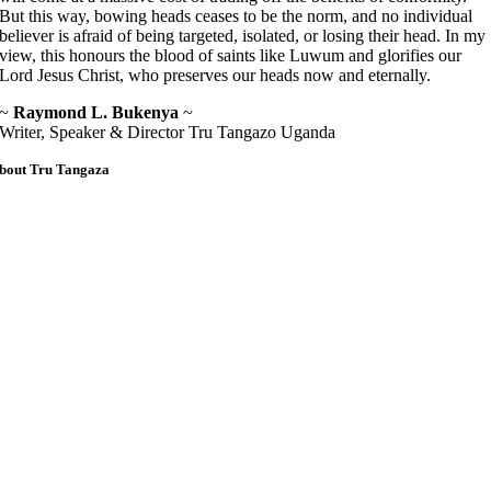
But this way, bowing heads ceases to be the norm, and no individual
believer is afraid of being targeted, isolated, or losing their head. In my
view, this honours the blood of saints like Luwum and glorifies our
Lord Jesus Christ, who preserves our heads now and eternally.
~
Raymond L. Bukenya
~
Writer, Speaker & Director Tru Tangazo Uganda
bout Tru Tangaza