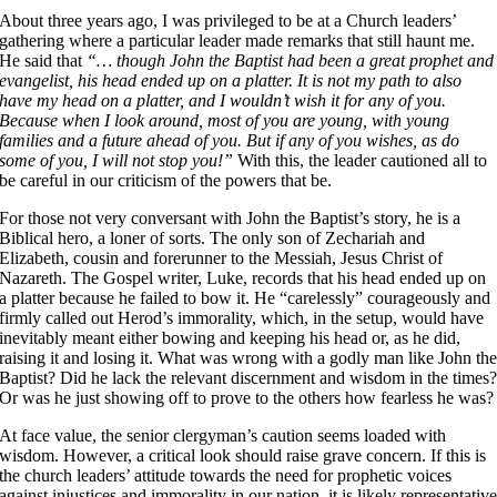
About three years ago, I was privileged to be at a Church leaders’
gathering where a particular leader made remarks that still haunt me.
He said that
“… though John the Baptist had been a great prophet and
evangelist, his head ended up on a platter. It is not my path to also
have my head on a platter, and I wouldn’t wish it for any of you.
Because when I look around, most of you are young, with young
families and a future ahead of you. But if any of you wishes, as do
some of you, I will not stop you!”
With this, the leader cautioned all to
be careful in our criticism of the powers that be.
For those not very conversant with John the Baptist’s story, he is a
Biblical hero, a loner of sorts. The only son of Zechariah and
Elizabeth, cousin and forerunner to the Messiah, Jesus Christ of
Nazareth. The Gospel writer, Luke, records that his head ended up on
a platter because he failed to bow it. He “carelessly” courageously and
firmly called out Herod’s immorality, which, in the setup, would have
inevitably meant either bowing and keeping his head or, as he did,
raising it and losing it. What was wrong with a godly man like John th
Baptist? Did he lack the relevant discernment and wisdom in the times
Or was he just showing off to prove to the others how fearless he was?
At face value, the senior clergyman’s caution seems loaded with
wisdom. However, a critical look should raise grave concern. If this is
the church leaders’ attitude towards the need for prophetic voices
against injustices and immorality in our nation, it is likely representativ