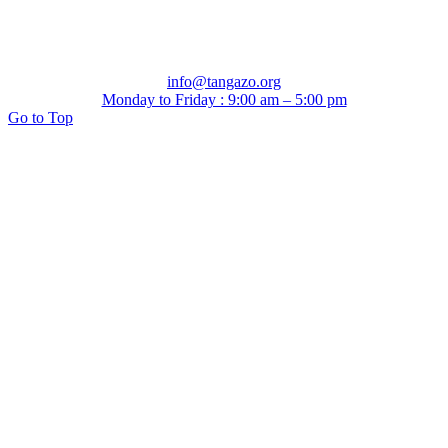
info@tangazo.org
Monday to Friday : 9:00 am – 5:00 pm
Go to Top