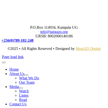
P.O.Box 114934, Kampala UG
info@tangazo.org
URSB: 8002000140186
+256(0)789-102-248
©2025 • All Rights Reserved • Designed by
MustAD Digital
Page load link
Home
About Us
What We Do
Our Team
Media
Watch
Listen
Read
Contact Us