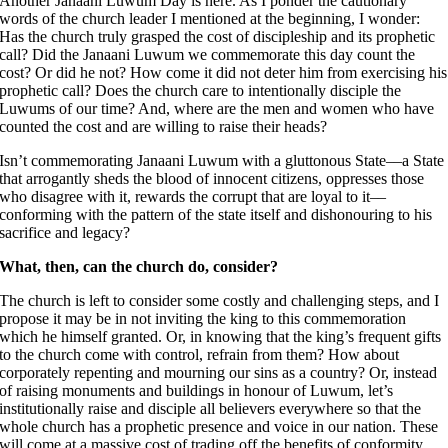
Another Janaani Luwum Day is here. As I ponder the cautionary
words of the church leader I mentioned at the beginning, I wonder:
Has the church truly grasped the cost of discipleship and its prophetic
call? Did the Janaani Luwum we commemorate this day count the
cost? Or did he not? How come it did not deter him from exercising his
prophetic call? Does the church care to intentionally disciple the
Luwums of our time? And, where are the men and women who have
counted the cost and are willing to raise their heads?
Isn’t commemorating Janaani Luwum with a gluttonous State––a State
that arrogantly sheds the blood of innocent citizens, oppresses those
who disagree with it, rewards the corrupt that are loyal to it––
conforming with the pattern of the state itself and dishonouring to his
sacrifice and legacy?
What, then, can the church do, consider?
The church is left to consider some costly and challenging steps, and I
propose it may be in not inviting the king to this commemoration
which he himself granted. Or, in knowing that the king’s frequent gifts
to the church come with control, refrain from them? How about
corporately repenting and mourning our sins as a country? Or, instead
of raising monuments and buildings in honour of Luwum, let’s
institutionally raise and disciple all believers everywhere so that the
whole church has a prophetic presence and voice in our nation. These
will come at a massive cost of trading off the benefits of conformity.