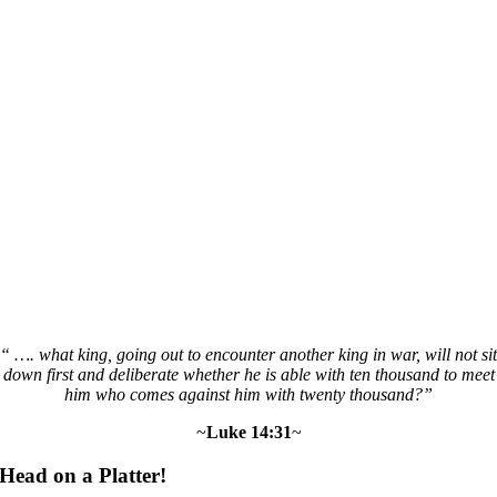
“ …. what king, going out to encounter another king in war, will not sit
down first and deliberate whether he is able with ten thousand to meet
him who comes against him with twenty thousand?”
~
Luke 14:31
~
Head on a Platter!